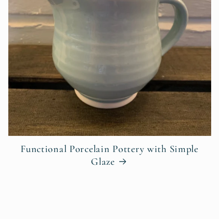
Functional Porcelain Pottery with Simple
Glaze