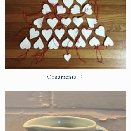
Ornaments