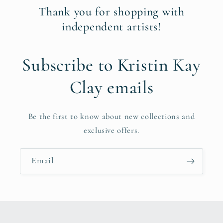
Thank you for shopping with
independent artists!
Subscribe to Kristin Kay
Clay emails
Be the first to know about new collections and
exclusive offers.
Email