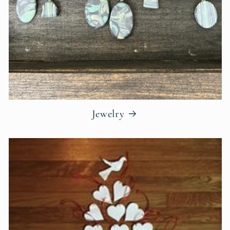
Jewelry