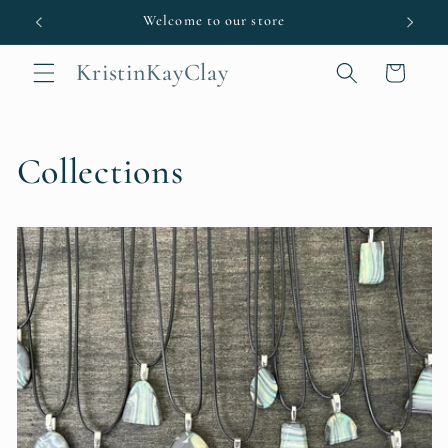
Skip to
Welcome to our store
content
KristinKayClay
Cart
Collections